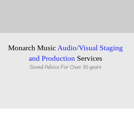
Monarch Music
Audio/Visual Staging
and Production
Services
Sound Advice For Over 35 years