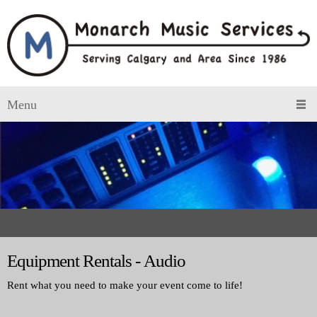
Menu
Equipment Rentals - Audio
Rent what you need to make your event come to life!